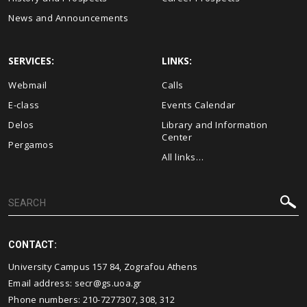
News and Announcements
SERVICES:
LINKS:
Webmail
Calls
E-class
Events Calendar
Delos
Library and Information
Center
Pergamos
All links…
CONTACT:
University Campus 157 84, Zografou Athens
Email address:
secr@gs.uoa.gr
Phone numbers: 210-7277307, 308, 312