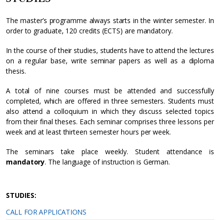
The master’s programme always starts in the winter semester. In
order to graduate, 120 credits (ECTS) are mandatory.
In the course of their studies, students have to attend the lectures
on a regular base, write seminar papers as well as a diploma
thesis.
A total of nine courses must be attended and successfully
completed, which are offered in three semesters. Students must
also attend a colloquium in which they discuss selected topics
from their final theses. Each seminar comprises three lessons per
week and at least thirteen semester hours per week.
The seminars take place weekly. Student attendance is
mandatory
. The language of instruction is German.
STUDIES:
CALL FOR APPLICATIONS