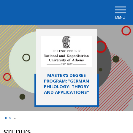
Skip to main navigation
Skip to main content
Skip to page footer
MENU
MASTER’S DEGREE
PROGRAM: “GERMAN
PHILOLOGY: THEORY
AND APPLICATIONS”
HOME
»
STUDIES