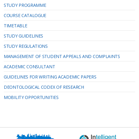
STUDY PROGRAMME
COURSE CATALOGUE
TIMETABLE
STUDY GUIDELINES
STUDY REGULATIONS
MANAGEMENT OF STUDENT APPEALS AND COMPLAINTS
ACADEMIC CONSULTANT
GUIDELINES FOR WRITING ACADEMIC PAPERS
DEONTOLOGICAL CODEX OF RESEARCH
MOBILITY OPPORTUNITIES