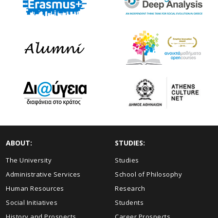
ABOUT:
STUDIES:
The University
Studies
Administrative Services
School of Philosophy
Human Resources
Research
Social Initiatives
Students
History and Prospects
Career Prospects