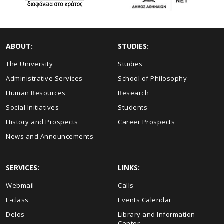
ABOUT:
STUDIES:
The University
Studies
Administrative Services
School of Philosophy
Human Resources
Research
Social Initiatives
Students
History and Prospects
Career Prospects
News and Announcements
SERVICES:
LINKS:
Webmail
Calls
E-class
Events Calendar
Delos
Library and Information
Center