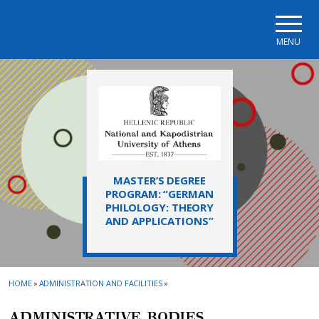
Skip to main navigation
Skip to main content
Skip to page footer
MENU
MASTER’S DEGREE
PROGRAM: “GERMAN
PHILOLOGY: THEORY
AND APPLICATIONS”
HOME
»
ADMINISTRATION AND FACILITIES
»
ADMINISTRATIVE ΒΟDIES