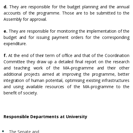
d.
They are responsible for the budget planning and the annual
accounts of the programme. Those are to be submitted to the
Assembly for approval.
e.
They are responsible for monitoring the implementation of the
budget and for issuing payment orders for the corresponding
expenditure.
f.
At the end of their term of office and that of the Coordination
Committee they draw up a detailed final report on the research
and teaching work of the MA-programme and their other
additional projects aimed at improving the programme, better
integration of human potential, optimising existing infrastructures
and using available resources of the MA-programme to the
benefit of society.
Responsible Departments at University
The Senate and