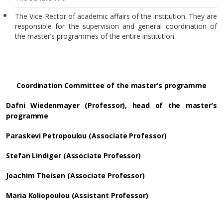
The Vice-Rector of academic affairs of the institution. They are
responsible for the supervision and general coordination of
the master’s programmes of the entire institution.
Coordination Committee of the master’s programme
Dafni Wiedenmayer (Professor), head of the master’s
programme
Paraskevi Petropoulou (Associate Professor)
Stefan Lindiger (Associate Professor)
Joachim Theisen (Associate Professor)
Maria Koliopoulou (Assistant Professor)