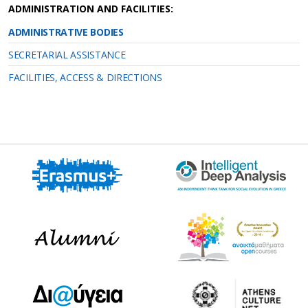
ADMINISTRATION AND FACILITIES:
ADMINISTRATIVE ΒΟDIES
SECRETARIAL ASSISTANCE
FACILITIES, ACCESS & DIRECTIONS