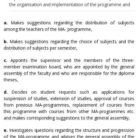
the organisation and implementation of the programme and
a.
Makes suggestions regarding the distribution of subjects
among the teachers of the MA- programme,
b.
Makes suggestions regarding the choice of subjects and the
distribution of subjects per semester,
c.
Appoints the supervisor and the members of the three-
member examination board, who are appointed by the general
assembly of the faculty and who are responsible for the diploma
theses,
d.
Decides on student requests such as applications for
suspension of studies, extension of studies, approval of courses
from previous MA-programmes, replacement of courses from
this programme with courses from other MA-programmes etc.
and makes corresponding suggestions to the general assembly,
e.
Investigates questions regarding the structure and progression
of the MA-programme and advises the general assembly of the