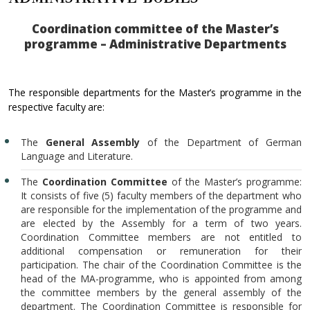
Coordination committee of the Master’s
programme – Administrative Departments
The responsible departments for the Master’s programme in the
respective faculty are:
The
General Assembly
of the Department of German
Language and Literature.
The
Coordination Committee
of the Master’s programme:
It consists of five (5) faculty members of the department who
are responsible for the implementation of the programme and
are elected by the Assembly for a term of two years.
Coordination Committee members are not entitled to
additional compensation or remuneration for their
participation. The chair of the Coordination Committee is the
head of the MA-programme, who is appointed from among
the committee members by the general assembly of the
department. The Coordination Committee is responsible for