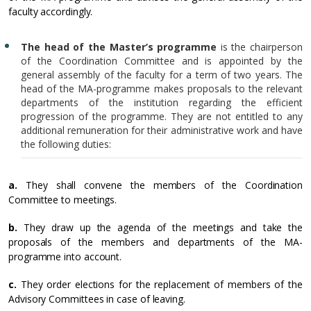
faculty accordingly.
The head of the Master’s programme
is the chairperson
of the Coordination Committee and is appointed by the
general assembly of the faculty for a term of two years. The
head of the MA-programme makes proposals to the relevant
departments of the institution regarding the efficient
progression of the programme. They are not entitled to any
additional remuneration for their administrative work and have
the following duties:
a.
They shall convene the members of the Coordination
Committee to meetings.
b.
They draw up the agenda of the meetings and take the
proposals of the members and departments of the MA-
programme into account.
c.
They order elections for the replacement of members of the
Advisory Committees in case of leaving.